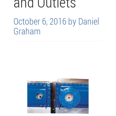
and Outlets
October 6, 2016 by Daniel
Graham