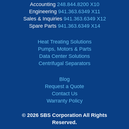
Accounting
248.844.8200 X10
Engineering
941.363.6349 X11
Sales & Inquiries
941.363.6349 X12
Spare Parts
941.363.6349 X14
Heat Treating Solutions
Pumps, Motors & Parts
Data Center Solutions
Centrifugal Separators
Blog
Request a Quote
Contact Us
Warranty Policy
© 2026 SBS Corporation All Rights
Reserved.