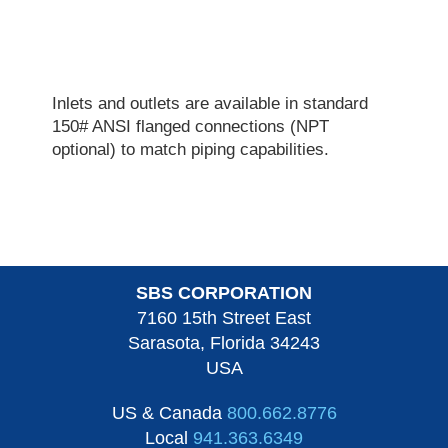
Inlets and outlets are available in standard
150# ANSI flanged connections (NPT
optional) to match piping capabilities.
SBS CORPORATION
7160 15th Street East
Sarasota, Florida 34243
USA
US & Canada
800.662.8776
Local
941.363.6349