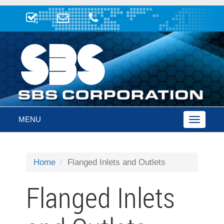
MENU
Toggle
navigatio
Home
Flanged Inlets and Outlets
Flanged Inlets