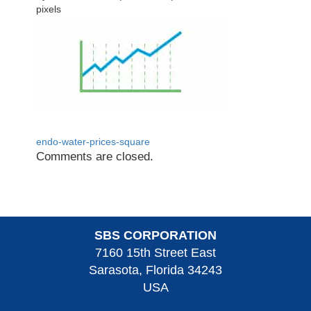
pixels
endo-water-prices-square
Comments are closed.
SBS CORPORATION
7160 15th Street East
Sarasota, Florida 34243
USA