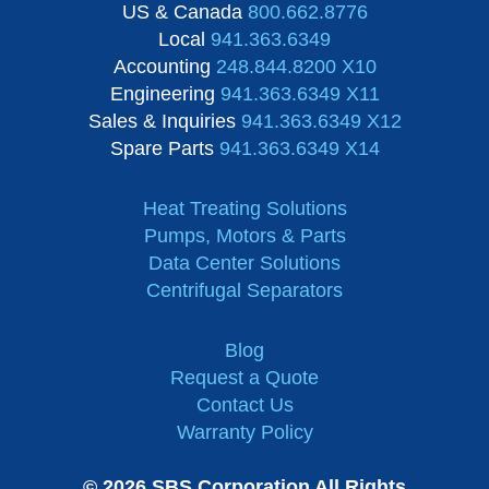
US & Canada
800.662.8776
Local
941.363.6349
Accounting
248.844.8200 X10
Engineering
941.363.6349 X11
Sales & Inquiries
941.363.6349 X12
Spare Parts
941.363.6349 X14
Heat Treating Solutions
Pumps, Motors & Parts
Data Center Solutions
Centrifugal Separators
Blog
Request a Quote
Contact Us
Warranty Policy
© 2026 SBS Corporation All Rights