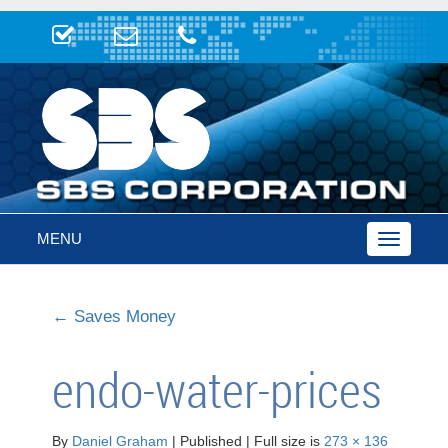
MENU
Toggle
navigatio
←
Saves Money
endo-water-prices
By
Daniel Graham
|
Published
|
Full size is
273 × 136