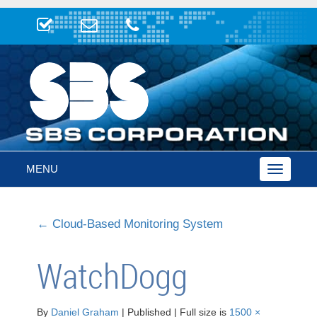
MENU
Toggle
navigatio
←
Cloud-Based Monitoring System
WatchDogg
By
Daniel Graham
|
Published
|
Full size is
1500 ×