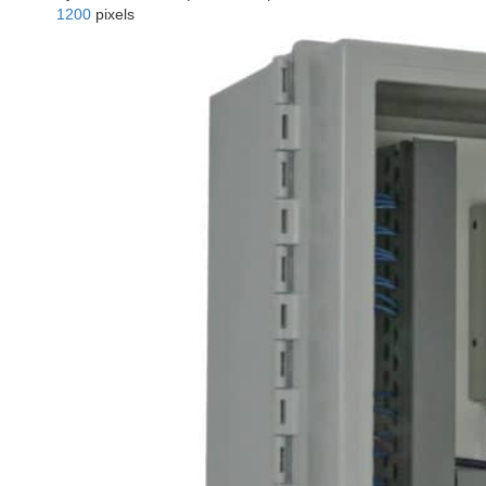
1200
pixels