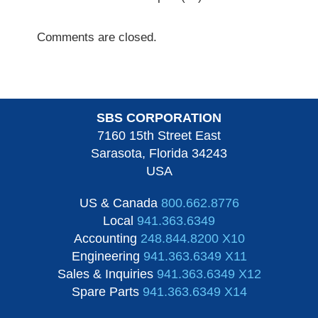
Comments are closed.
SBS CORPORATION
7160 15th Street East
Sarasota, Florida 34243
USA
US & Canada
800.662.8776
Local
941.363.6349
Accounting
248.844.8200 X10
Engineering
941.363.6349 X11
Sales & Inquiries
941.363.6349 X12
Spare Parts
941.363.6349 X14