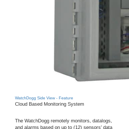
WatchDogg Side View - Feature
Cloud Based Monitoring System
The WatchDogg remotely monitors, datalogs,
and alarms based on up to (12) sensors’ data