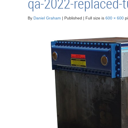
qa-2022-replaced-
By
Daniel Graham
|
Published
|
Full size is
600 × 600
pi