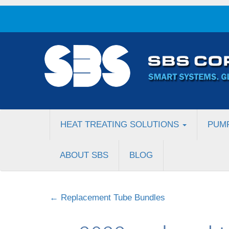
HEAT TREATING SOLUTIONS
PUM
ABOUT SBS
BLOG
←
Replacement Tube Bundles