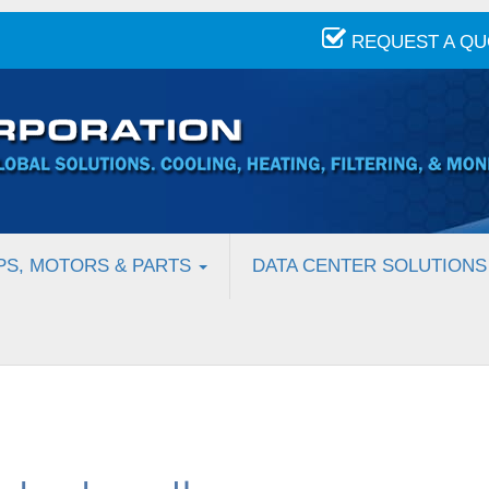
REQUEST A Q
PS, MOTORS & PARTS
DATA CENTER SOLUTIONS