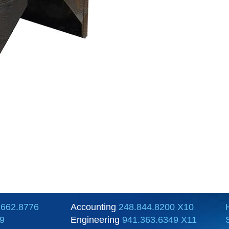
.662.8776
Accounting
248.844.8200 X10
9
Engineering
941.363.6349 X11