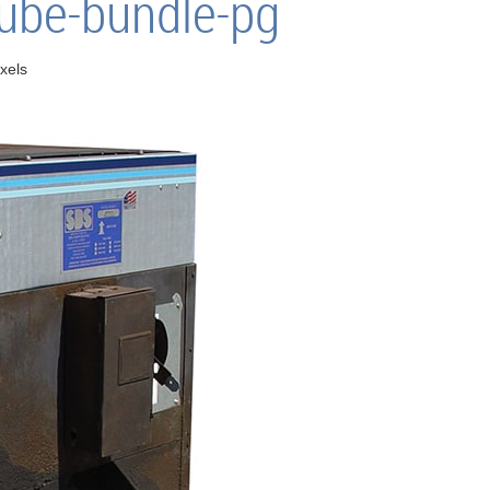
tube-bundle-pg
xels