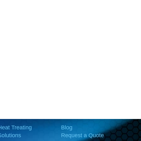
Heat Treating
Blog
Solutions
Request a Quote