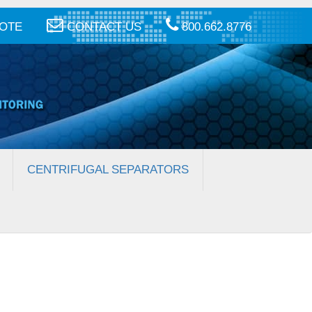
UOTE
CONTACT US
800.662.8776
CENTRIFUGAL SEPARATORS