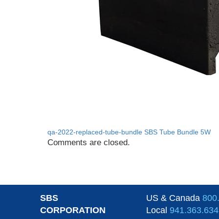
qa-2022-replaced-tube-bundle
SBS Tube Bundle 5W
Comments are closed.
SBS
US & Canada
800
CORPORATION
Local
941.363.634