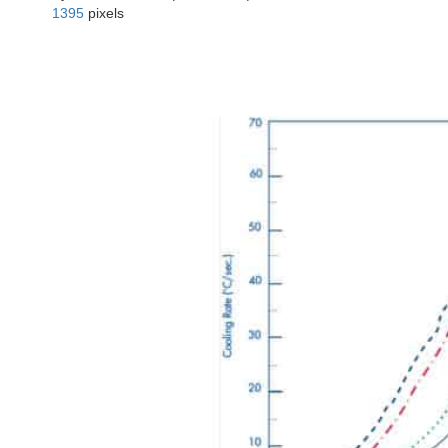
1395
pixels