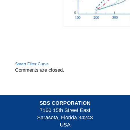
Smart Filter Curve
Comments are closed.
SBS CORPORATION
7160 15th Street East
Sarasota, Florida 34243
USA