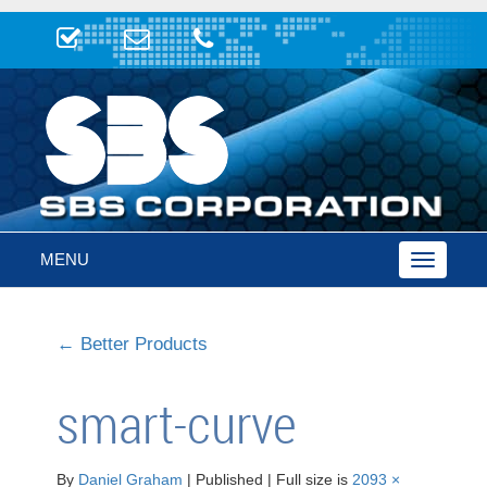
MENU
Toggle
navigatio
←
Better Products
smart-curve
By
Daniel Graham
|
Published
|
Full size is
2093 ×