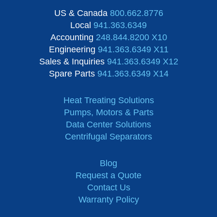
US & Canada
800.662.8776
Local
941.363.6349
Accounting
248.844.8200 X10
Engineering
941.363.6349 X11
Sales & Inquiries
941.363.6349 X12
Spare Parts
941.363.6349 X14
Heat Treating Solutions
Pumps, Motors & Parts
Data Center Solutions
Centrifugal Separators
Blog
Request a Quote
Contact Us
Warranty Policy