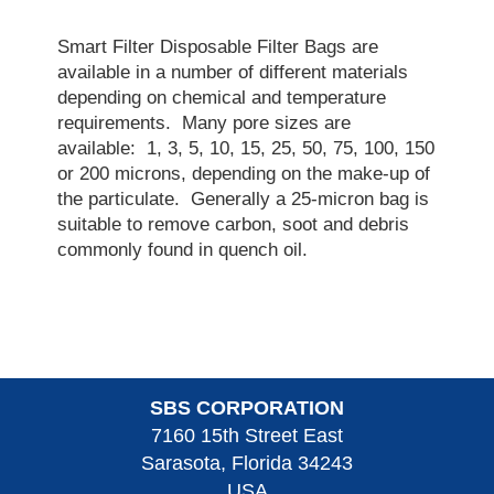
Smart Filter Disposable Filter Bags are
available in a number of different materials
depending on chemical and temperature
requirements. Many pore sizes are
available: 1, 3, 5, 10, 15, 25, 50, 75, 100, 150
or 200 microns, depending on the make-up of
the particulate. Generally a 25-micron bag is
suitable to remove carbon, soot and debris
commonly found in quench oil.
SBS CORPORATION
7160 15th Street East
Sarasota, Florida 34243
USA