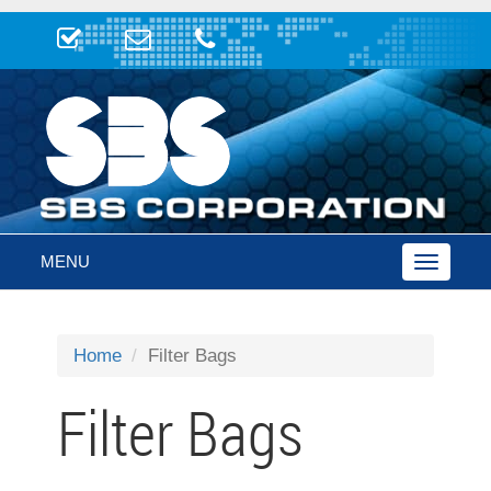
MENU
Toggle
navigatio
Home
Filter Bags
Filter Bags