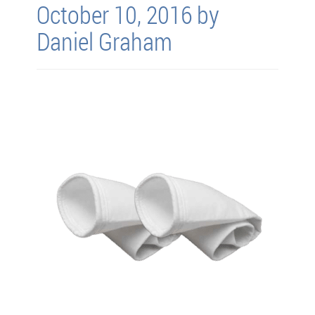
October 10, 2016 by
Daniel Graham