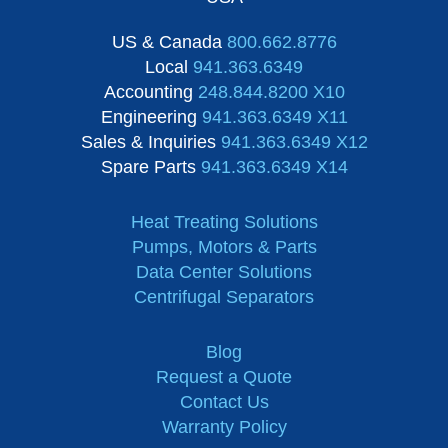
US & Canada
800.662.8776
Local
941.363.6349
Accounting
248.844.8200 X10
Engineering
941.363.6349 X11
Sales & Inquiries
941.363.6349 X12
Spare Parts
941.363.6349 X14
Heat Treating Solutions
Pumps, Motors & Parts
Data Center Solutions
Centrifugal Separators
Blog
Request a Quote
Contact Us
Warranty Policy