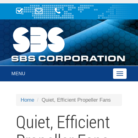
MENU
Toggle
navigatio
Home
Quiet, Efficient Propeller Fans
Quiet, Efficient