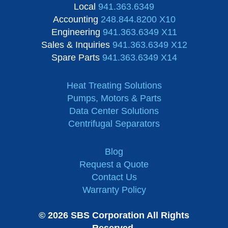
Local
941.363.6349
Accounting
248.844.8200 X10
Engineering
941.363.6349 X11
Sales & Inquiries
941.363.6349 X12
Spare Parts
941.363.6349 X14
Heat Treating Solutions
Pumps, Motors & Parts
Data Center Solutions
Centrifugal Separators
Blog
Request a Quote
Contact Us
Warranty Policy
© 2026 SBS Corporation All Rights