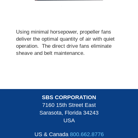
Using minimal horsepower, propeller fans
deliver the optimal quantity of air with quiet
operation. The direct drive fans eliminate
sheave and belt maintenance.
SBS CORPORATION
7160 15th Street East
Sarasota, Florida 34243
USA
US & Canada
800.662.8776