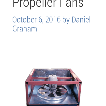
Propeller Fans
October 6, 2016 by Daniel
Graham