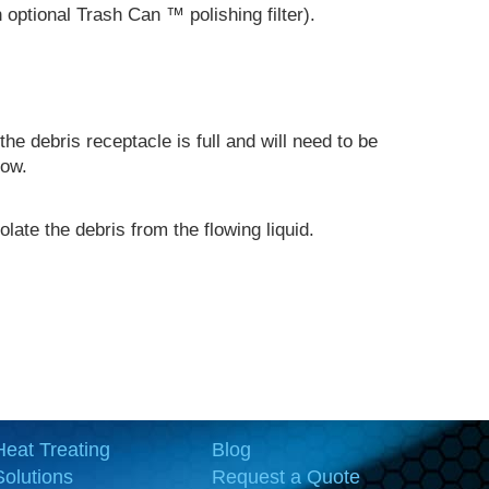
an optional Trash Can
™
polishing filter).
the debris receptacle is full and will need to be
low.
late the debris from the flowing liquid.
Heat Treating
Blog
Solutions
Request a Quote