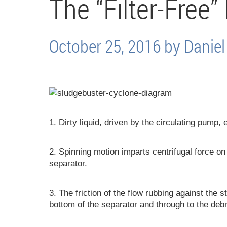
The “Filter-Free”
October 25, 2016 by Danie
1. Dirty liquid, driven by the circulating pump, 
2. Spinning motion imparts centrifugal force on t
separator.
3. The friction of the flow rubbing against the s
bottom of the separator and through to the debr