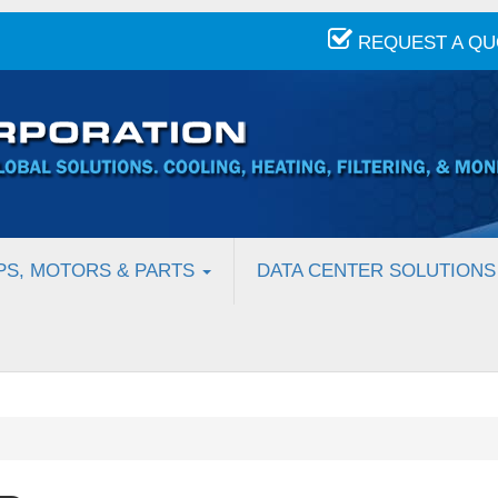
REQUEST A Q
PS, MOTORS & PARTS
DATA CENTER SOLUTIONS