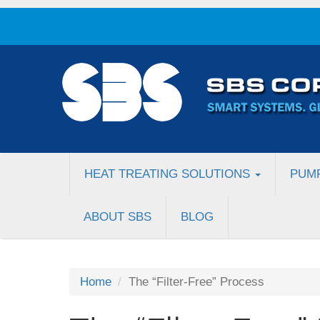
HEAT TREATING SOLUTIONS
PUM
ABOUT SBS
BLOG
Home
The “Filter-Free” Process