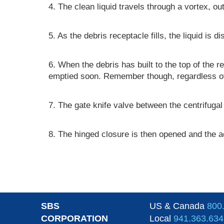
4. The clean liquid travels through a vortex, o
5. As the debris receptacle fills, the liquid is 
6. When the debris has built to the top of the re
emptied soon. Remember though, regardless of wh
7. The gate knife valve between the centrifugal 
8. The hinged closure is then opened and the a
SBS
US & Canada
800
CORPORATION
Local
941.363.634