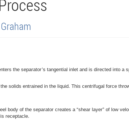
 Process
l Graham
enters the separator’s tangential inlet and is directed into a 
he solids entrained in the liquid. This centrifugal force thro
teel body of the separator creates a “shear layer” of low veloci
is receptacle.