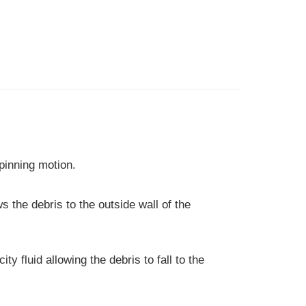
spinning motion.
ws the debris to the outside wall of the
ty fluid allowing the debris to fall to the