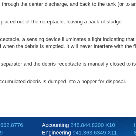
ut through the center discharge, and back to the tank (or to 
displaced out of the receptacle, leaving a pack of sludge.
ceptacle, a sensing device illuminates a light indicating that 
en the debris is emptied, it will never interfere with the f
separator and the debris receptacle is manually closed to iso
ccumulated debris is dumped into a hopper for disposal.
.662.8776
Accounting
248.844.8200 X10
9
Engineering
941.363.6349 X11