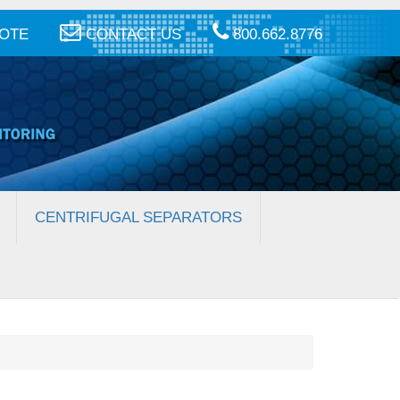
UOTE
CONTACT US
800.662.8776
CENTRIFUGAL SEPARATORS