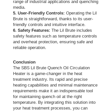
range of industrial applications and quenching
media.
5. User-Friendly Controls:
Operating the Lil
Brute is straightforward, thanks to its user-
friendly controls and intuitive interface.
6. Safety Features:
The Lil Brute includes
safety features such as temperature controls
and overheat protection, ensuring safe and
reliable operation.
Conclusion
The SBS Lil Brute Quench Oil Circulation
Heater is a game-changer in the heat
treatment industry. Its rapid and precise
heating capabilities and minimal maintenance
requirements make it an indispensable tool
for maintaining quench oil at the right
temperature. By integrating this solution into
your heat treatment processes, you can