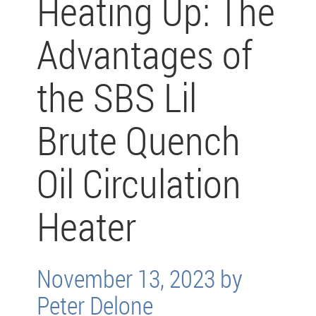
Heating Up: The
Advantages of
the SBS Lil
Brute Quench
Oil Circulation
Heater
November 13, 2023 by
Peter Delone