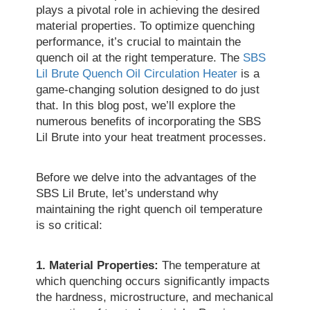
plays a pivotal role in achieving the desired
material properties. To optimize quenching
performance, it’s crucial to maintain the
quench oil at the right temperature. The
SBS
Lil Brute Quench Oil Circulation Heater
is a
game-changing solution designed to do just
that. In this blog post, we’ll explore the
numerous benefits of incorporating the SBS
Lil Brute into your heat treatment processes.
Before we delve into the advantages of the
SBS Lil Brute, let’s understand why
maintaining the right quench oil temperature
is so critical:
1. Material Properties:
The temperature at
which quenching occurs significantly impacts
the hardness, microstructure, and mechanical