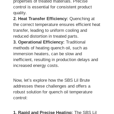
properties of treated materials. Precise
control is essential for consistent product
quality.
2. Heat Transfer Efficiency:
Quenching at
the correct temperature ensures efficient heat
transfer, leading to uniform cooling and
reduced distortion in treated parts.
3. Operational Efficiency:
Traditional
methods of heating quench oil, such as
immersion heaters, can be slow and
inefficient, resulting in production delays and
increased energy costs.
Now, let’s explore how the SBS Lil Brute
addresses these challenges and offers a
robust solution for quench oil temperature
control:
1. Rapid and Precise Heating:
The SBS Lil