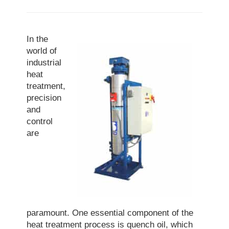
In the
world of
industrial
heat
treatment,
precision
and
control
are
paramount. One essential component of the
heat treatment process is quench oil, which