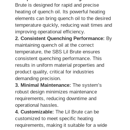
Brute is designed for rapid and precise
heating of quench oil. Its powerful heating
elements can bring quench oil to the desired
temperature quickly, reducing wait times and
improving operational efficiency.
2. Consistent Quenching Performance:
By
maintaining quench oil at the correct
temperature, the SBS Lil Brute ensures
consistent quenching performance. This
results in uniform material properties and
product quality, critical for industries
demanding precision.
3. Minimal Maintenance:
The system’s
robust design minimizes maintenance
requirements, reducing downtime and
operational hassles.
4. Customizable:
The Lil Brute can be
customized to meet specific heating
requirements, making it suitable for a wide