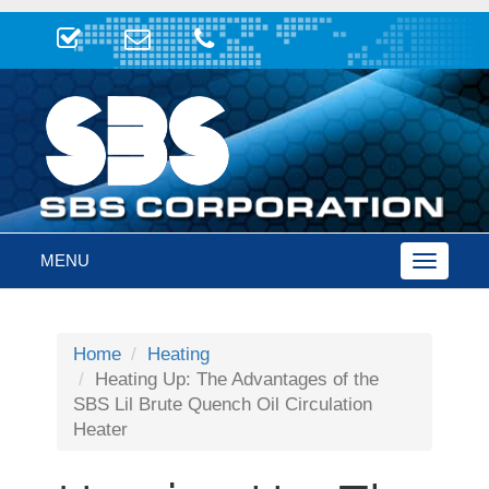
MENU
Toggle
navigatio
Home
Heating
Heating Up: The Advantages of the
SBS Lil Brute Quench Oil Circulation
Heater