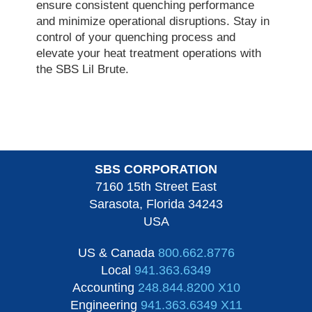
ensure consistent quenching performance
and minimize operational disruptions. Stay in
control of your quenching process and
elevate your heat treatment operations with
the SBS Lil Brute.
SBS CORPORATION
7160 15th Street East
Sarasota, Florida 34243
USA
US & Canada
800.662.8776
Local
941.363.6349
Accounting
248.844.8200 X10
Engineering
941.363.6349 X11