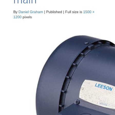
By
Daniel Graham
|
Published
|
Full size is
1500 ×
1200
pixels