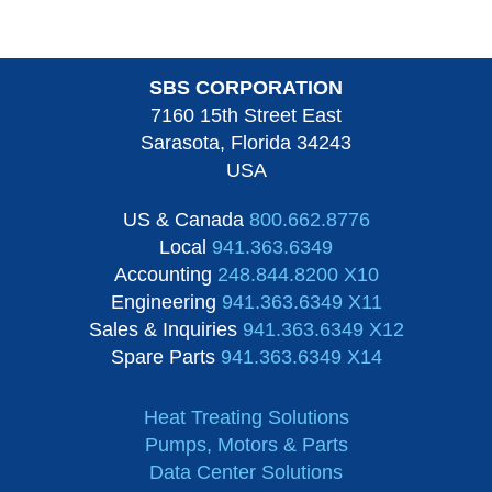
SBS CORPORATION
7160 15th Street East
Sarasota, Florida 34243
USA
US & Canada
800.662.8776
Local
941.363.6349
Accounting
248.844.8200 X10
Engineering
941.363.6349 X11
Sales & Inquiries
941.363.6349 X12
Spare Parts
941.363.6349 X14
Heat Treating Solutions
Pumps, Motors & Parts
Data Center Solutions