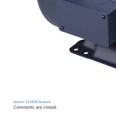
leeson-113430-feature
Comments are closed.