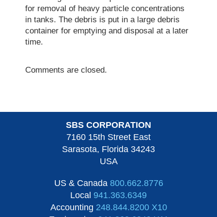
for removal of heavy particle concentrations
in tanks. The debris is put in a large debris
container for emptying and disposal at a later
time.
Comments are closed.
SBS CORPORATION
7160 15th Street East
Sarasota, Florida 34243
USA
US & Canada
800.662.8776
Local
941.363.6349
Accounting
248.844.8200 X10