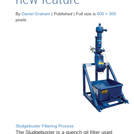
By
Daniel Graham
|
Published
|
Full size is
600 × 300
pixels
Sludgebuster Filtering Process
The Sludgebuster is a quench oil filter used