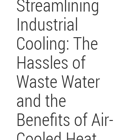
Streamlining
Industrial
Cooling: The
Hassles of
Waste Water
and the
Benefits of Air-
Cooled Heat