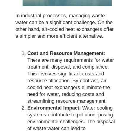
In industrial processes, managing waste
water can be a significant challenge. On the
other hand, air-cooled heat exchangers offer
a simpler and more efficient alternative.
Cost and Resource Management
:
There are many requirements for water
treatment, disposal, and compliance.
This involves significant costs and
resource allocation. By contrast, air-
cooled heat exchangers eliminate the
need for water, reducing costs and
streamlining resource management.
Environmental Impact
: Water cooling
systems contribute to pollution, posing
environmental challenges. The disposal
of waste water can lead to