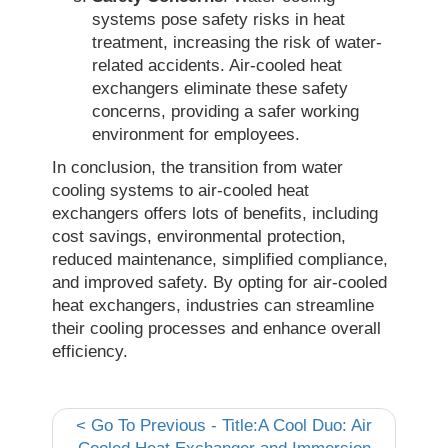
systems pose safety risks in heat
treatment, increasing the risk of water-
related accidents. Air-cooled heat
exchangers eliminate these safety
concerns, providing a safer working
environment for employees.
In conclusion, the transition from water
cooling systems to air-cooled heat
exchangers offers lots of benefits, including
cost savings, environmental protection,
reduced maintenance, simplified compliance,
and improved safety. By opting for air-cooled
heat exchangers, industries can streamline
their cooling processes and enhance overall
efficiency.
<
Go To Previous - Title:A Cool Duo: Air