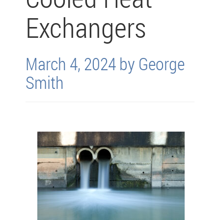
Exchangers
March 4, 2024 by George
Smith