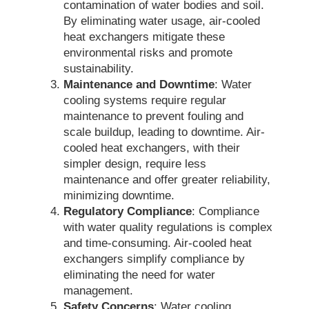
contamination of water bodies and soil.
By eliminating water usage, air-cooled
heat exchangers mitigate these
environmental risks and promote
sustainability.
Maintenance and Downtime
: Water
cooling systems require regular
maintenance to prevent fouling and
scale buildup, leading to downtime. Air-
cooled heat exchangers, with their
simpler design, require less
maintenance and offer greater reliability,
minimizing downtime.
Regulatory Compliance
: Compliance
with water quality regulations is complex
and time-consuming. Air-cooled heat
exchangers simplify compliance by
eliminating the need for water
management.
Safety Concerns
: Water cooling