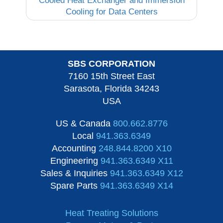
Cooled Heat Exchanger and Immersion
Cooling for Data Centers
SBS CORPORATION
7160 15th Street East
Sarasota, Florida 34243
USA
US & Canada
800.662.8776
Local
941.363.6349
Accounting
248.844.8200 X10
Engineering
941.363.6349 X11
Sales & Inquiries
941.363.6349 X12
Spare Parts
941.363.6349 X14
Heat Treating Solutions