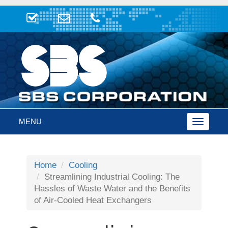
MENU
Toggle
navigatio
Home
Cooling
Streamlining Industrial Cooling: The
Hassles of Waste Water and the Benefits
of Air-Cooled Heat Exchangers